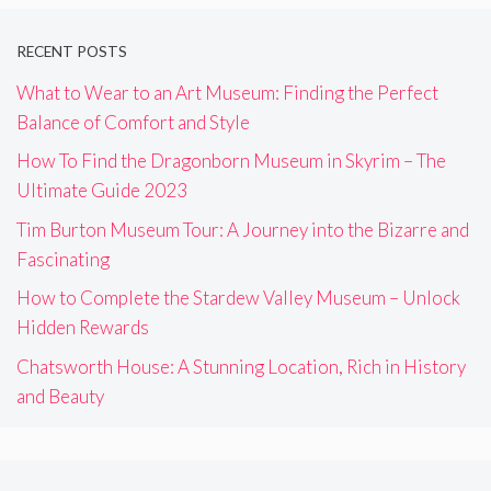
RECENT POSTS
What to Wear to an Art Museum: Finding the Perfect
Balance of Comfort and Style
How To Find the Dragonborn Museum in Skyrim – The
Ultimate Guide 2023
Tim Burton Museum Tour: A Journey into the Bizarre and
Fascinating
How to Complete the Stardew Valley Museum – Unlock
Hidden Rewards
Chatsworth House: A Stunning Location, Rich in History
and Beauty