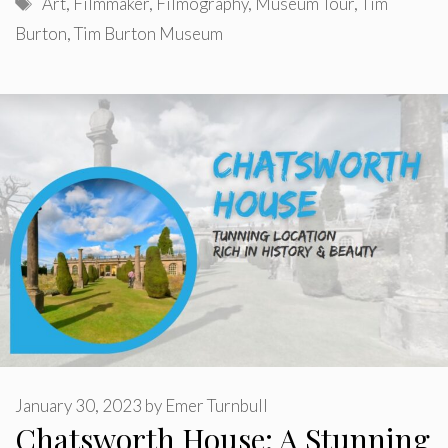
Tags
Art
,
Filmmaker
,
Filmography
,
Museum Tour
,
Tim
Burton
,
Tim Burton Museum
January 30, 2023
by
Emer Turnbull
Chatsworth House: A Stunning