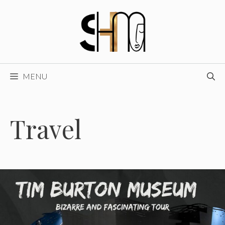
Skip
to
content
MENU
Travel