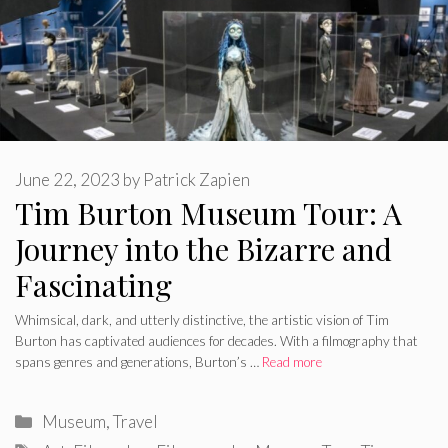
June 22, 2023
by
Patrick Zapien
Tim Burton Museum Tour: A
Journey into the Bizarre and
Fascinating
Whimsical, dark, and utterly distinctive, the artistic vision of Tim
Burton has captivated audiences for decades. With a filmography that
spans genres and generations, Burton’s …
Read more
Categories
Museum
,
Travel