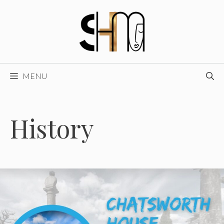
Skip
to
content
MENU
History