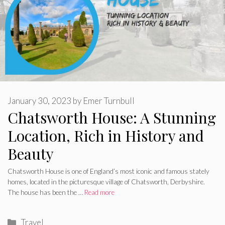
January 30, 2023
by
Emer Turnbull
Chatsworth House: A Stunning
Location, Rich in History and
Beauty
Chatsworth House is one of England’s most iconic and famous stately
homes, located in the picturesque village of Chatsworth, Derbyshire.
The house has been the …
Read more
Categories
Travel