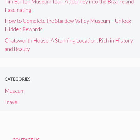
Tim Burton Museum Tour: A Journey into the Bizarre and
Fascinating
How to Complete the Stardew Valley Museum – Unlock
Hidden Rewards
Chatsworth House: A Stunning Location, Rich in History
and Beauty
CATEGORIES
Museum
Travel