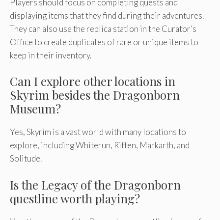
Players should focus on completing quests and
displaying items that they find during their adventures.
They can also use the replica station in the Curator’s
Office to create duplicates of rare or unique items to
keep in their inventory.
Can I explore other locations in
Skyrim besides the Dragonborn
Museum?
Yes, Skyrim is a vast world with many locations to
explore, including Whiterun, Riften, Markarth, and
Solitude.
Is the Legacy of the Dragonborn
questline worth playing?