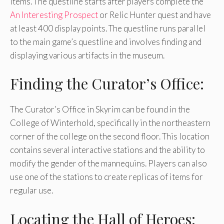
items. The questline starts after players complete the
An Interesting Prospect
or Relic Hunter quest and have
at least 400 display points. The questline runs parallel
to the main game’s questline and involves finding and
displaying various artifacts in the museum.
Finding the Curator’s Office:
The Curator’s Office in Skyrim can be found in the
College of Winterhold, specifically in the northeastern
corner of the college on the second floor. This location
contains several interactive stations and the ability to
modify the gender of the mannequins. Players can also
use one of the stations to create replicas of items for
regular use.
Locating the Hall of Heroes: