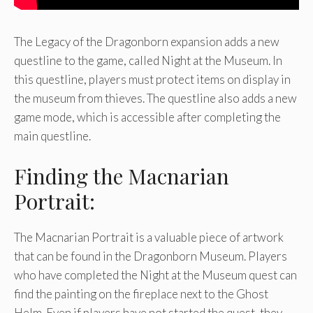
The Legacy of the Dragonborn expansion adds a new
questline to the game, called Night at the Museum. In
this questline, players must protect items on display in
the museum from thieves. The questline also adds a new
game mode, which is accessible after completing the
main questline.
Finding the Macnarian
Portrait:
The Macnarian Portrait is a valuable piece of artwork
that can be found in the Dragonborn Museum. Players
who have completed the Night at the Museum quest can
find the painting on the fireplace next to the Ghost
Helm. Even if players have not started the quest, they