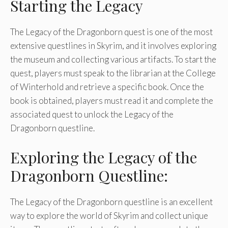
Starting the Legacy
The Legacy of the Dragonborn quest is one of the most
extensive questlines in Skyrim, and it involves exploring
the museum and collecting various artifacts. To start the
quest, players must speak to the librarian at the College
of Winterhold and retrieve a specific book. Once the
book is obtained, players must read it and complete the
associated quest to unlock the Legacy of the
Dragonborn questline.
Exploring the Legacy of the
Dragonborn Questline:
The Legacy of the Dragonborn questline is an excellent
way to explore the world of Skyrim and collect unique