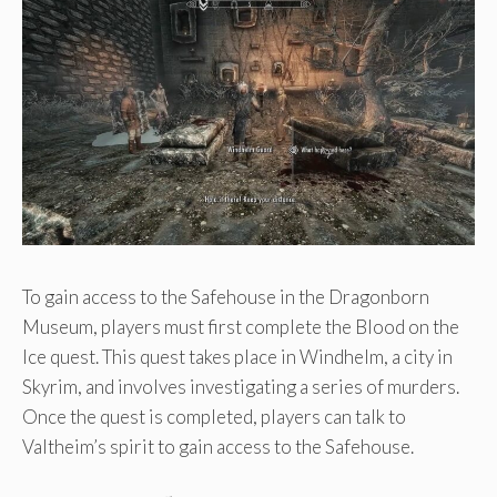
To gain access to the Safehouse in the Dragonborn
Museum, players must first complete the Blood on the
Ice quest. This quest takes place in Windhelm, a city in
Skyrim, and involves investigating a series of murders.
Once the quest is completed, players can talk to
Valtheim’s spirit to gain access to the Safehouse.