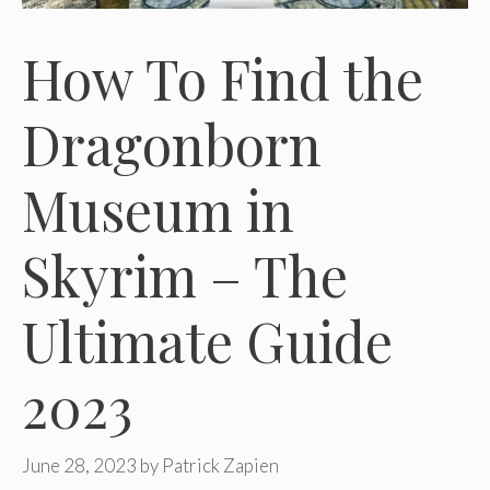
How To Find the
Dragonborn
Museum in
Skyrim – The
Ultimate Guide
2023
June 28, 2023
by
Patrick Zapien