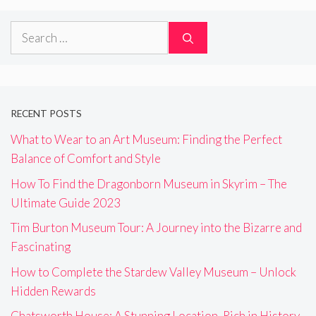
Search
for:
RECENT POSTS
What to Wear to an Art Museum: Finding the Perfect
Balance of Comfort and Style
How To Find the Dragonborn Museum in Skyrim – The
Ultimate Guide 2023
Tim Burton Museum Tour: A Journey into the Bizarre and
Fascinating
How to Complete the Stardew Valley Museum – Unlock
Hidden Rewards
Chatsworth House: A Stunning Location, Rich in History