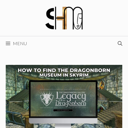
Skip
to
content
MENU