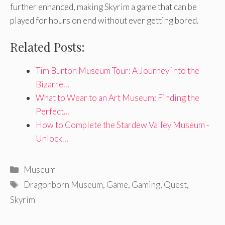
further enhanced, making Skyrim a game that can be
played for hours on end without ever getting bored.
Related Posts:
Tim Burton Museum Tour: A Journey into the
Bizarre…
What to Wear to an Art Museum: Finding the
Perfect…
How to Complete the Stardew Valley Museum -
Unlock…
Categories
Museum
Tags
Dragonborn Museum
,
Game
,
Gaming
,
Quest
,
Skyrim