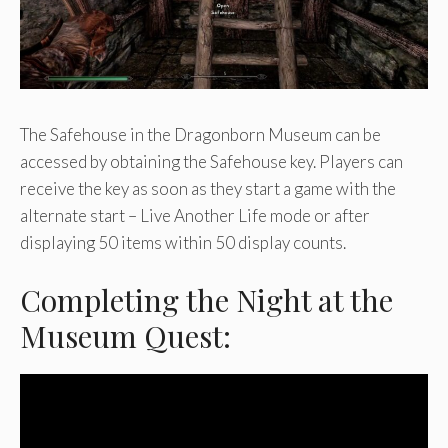
The Safehouse in the Dragonborn Museum can be
accessed by obtaining the Safehouse key. Players can
receive the key as soon as they start a game with the
alternate start – Live Another Life mode or after
displaying 50 items within 50 display counts.
Completing the Night at the
Museum Quest: