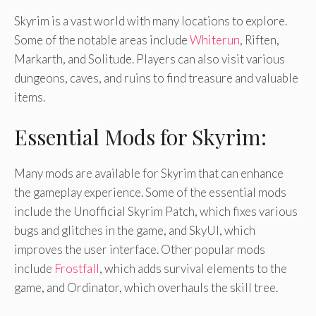
Skyrim is a vast world with many locations to explore.
Some of the notable areas include
Whiterun
, Riften,
Markarth, and Solitude. Players can also visit various
dungeons, caves, and ruins to find treasure and valuable
items.
Essential Mods for Skyrim:
Many mods are available for Skyrim that can enhance
the gameplay experience. Some of the essential mods
include the Unofficial Skyrim Patch, which fixes various
bugs and glitches in the game, and SkyUI, which
improves the user interface. Other popular mods
include
Frostfall
, which adds survival elements to the
game, and Ordinator, which overhauls the skill tree.