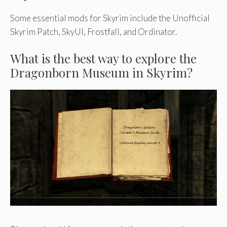
Some essential mods for Skyrim include the Unofficial
Skyrim Patch, SkyUI, Frostfall, and Ordinator.
What is the best way to explore the
Dragonborn Museum in Skyrim?