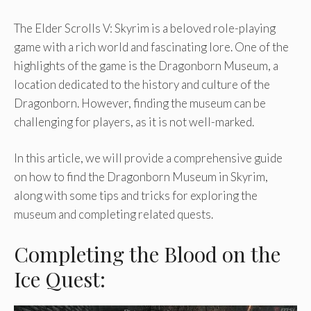
The Elder Scrolls V: Skyrim is a beloved role-playing
game with a rich world and fascinating lore. One of the
highlights of the game is the Dragonborn Museum, a
location dedicated to the history and culture of the
Dragonborn. However, finding the museum can be
challenging for players, as it is not well-marked.
In this article, we will provide a comprehensive guide
on how to find the Dragonborn Museum in Skyrim,
along with some tips and tricks for exploring the
museum and completing related quests.
Completing the Blood on the
Ice Quest: