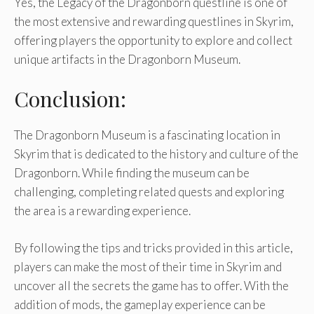
Yes, the Legacy of the Dragonborn questline is one of
the most extensive and rewarding questlines in Skyrim,
offering players the opportunity to explore and collect
unique artifacts in the Dragonborn Museum.
Conclusion:
The Dragonborn Museum is a fascinating location in
Skyrim that is dedicated to the history and culture of the
Dragonborn. While finding the museum can be
challenging, completing related quests and exploring
the area is a rewarding experience.
By following the tips and tricks provided in this article,
players can make the most of their time in Skyrim and
uncover all the secrets the game has to offer. With the
addition of mods, the gameplay experience can be