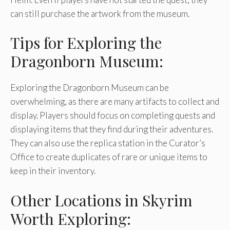
can still purchase the artwork from the museum.
Tips for Exploring the
Dragonborn Museum:
Exploring the Dragonborn Museum can be
overwhelming, as there are many artifacts to collect and
display. Players should focus on completing quests and
displaying items that they find during their adventures.
They can also use the replica station in the Curator’s
Office to create duplicates of rare or unique items to
keep in their inventory.
Other Locations in Skyrim
Worth Exploring: