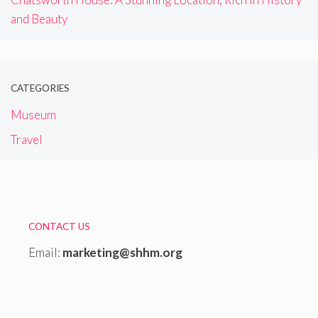
and Beauty
CATEGORIES
Museum
Travel
CONTACT US
Email:
marketing@shhm.org