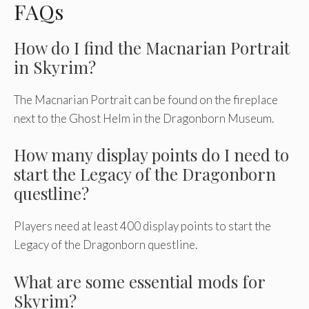
FAQs
How do I find the Macnarian Portrait
in Skyrim?
The Macnarian Portrait can be found on the fireplace
next to the Ghost Helm in the Dragonborn Museum.
How many display points do I need to
start the Legacy of the Dragonborn
questline?
Players need at least 400 display points to start the
Legacy of the Dragonborn questline.
What are some essential mods for
Skyrim?