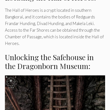
The Hall of Heroes is a crypt located in southern
Bangkorai, and it contains the bodies of Redguards
Frandar Hunding, Divad Hunding, and Makela Leki.
Access to the Far Shores can be obtained through the
Chamber of Passage, which is located inside the Hall of
Heroes.
Unlocking the Safehouse in
the Dragonborn Museum: