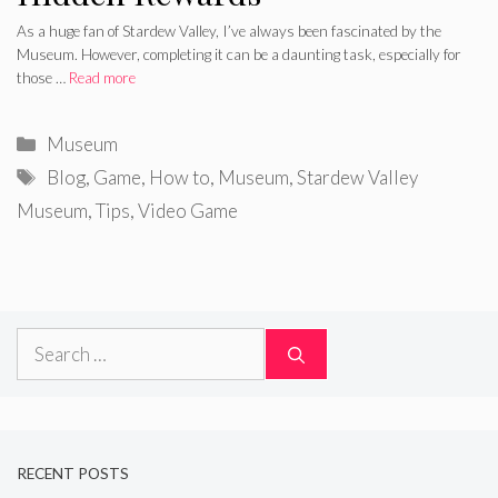
As a huge fan of Stardew Valley, I’ve always been fascinated by the
Museum. However, completing it can be a daunting task, especially for
those …
Read more
Categories
Museum
Tags
Blog
,
Game
,
How to
,
Museum
,
Stardew Valley
Museum
,
Tips
,
Video Game
Search
for:
RECENT POSTS