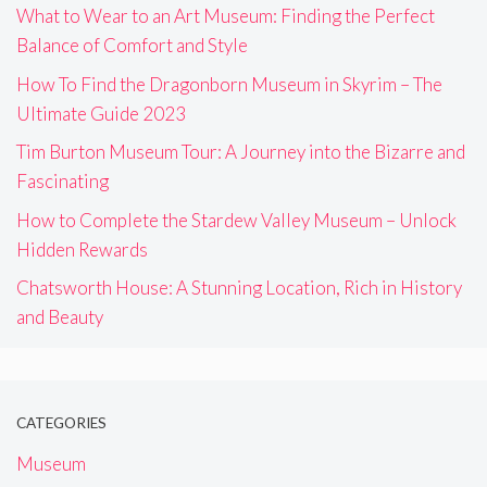
What to Wear to an Art Museum: Finding the Perfect
Balance of Comfort and Style
How To Find the Dragonborn Museum in Skyrim – The
Ultimate Guide 2023
Tim Burton Museum Tour: A Journey into the Bizarre and
Fascinating
How to Complete the Stardew Valley Museum – Unlock
Hidden Rewards
Chatsworth House: A Stunning Location, Rich in History
and Beauty
CATEGORIES
Museum