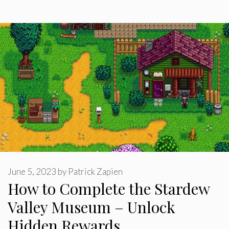
June 5, 2023
by
Patrick Zapien
How to Complete the Stardew
Valley Museum – Unlock
Hidden Rewards