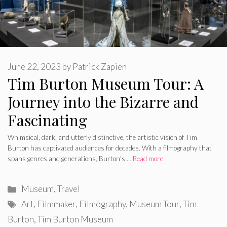
June 22, 2023
by
Patrick Zapien
Tim Burton Museum Tour: A
Journey into the Bizarre and
Fascinating
Whimsical, dark, and utterly distinctive, the artistic vision of Tim
Burton has captivated audiences for decades. With a filmography that
spans genres and generations, Burton’s …
Read more
Categories
Museum
,
Travel
Tags
Art
,
Filmmaker
,
Filmography
,
Museum Tour
,
Tim
Burton
,
Tim Burton Museum