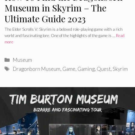
Museum in Skyrim – The
Ultimate Guide 2023
The Elder Scrolls V: Skyrim is a beloved role-playing game with a rich
world and fascinating lore. One of the highlights of the game is …
Read
more
Categories
Museum
Tags
Dragonborn Museum
,
Game
,
Gaming
,
Quest
,
Skyrim