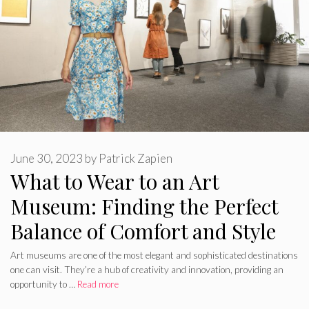
June 30, 2023
by
Patrick Zapien
What to Wear to an Art
Museum: Finding the Perfect
Balance of Comfort and Style
Art museums are one of the most elegant and sophisticated destinations
one can visit. They’re a hub of creativity and innovation, providing an
opportunity to …
Read more