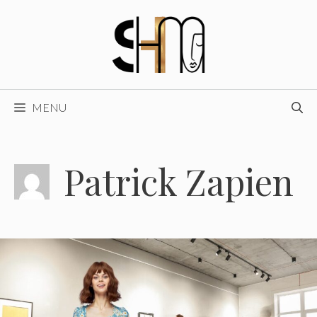
Skip
to
content
MENU
Patrick Zapien