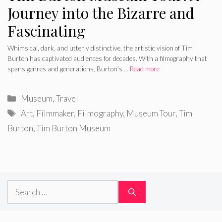
Journey into the Bizarre and
Fascinating
Whimsical, dark, and utterly distinctive, the artistic vision of Tim
Burton has captivated audiences for decades. With a filmography that
spans genres and generations, Burton’s …
Read more
Categories
Museum
,
Travel
Tags
Art
,
Filmmaker
,
Filmography
,
Museum Tour
,
Tim
Burton
,
Tim Burton Museum
Search
for: