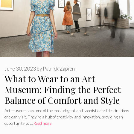
June 30, 2023
by
Patrick Zapien
What to Wear to an Art
Museum: Finding the Perfect
Balance of Comfort and Style
Art museums are one of the most elegant and sophisticated destinations
one can visit. They’re a hub of creativity and innovation, providing an
opportunity to …
Read more