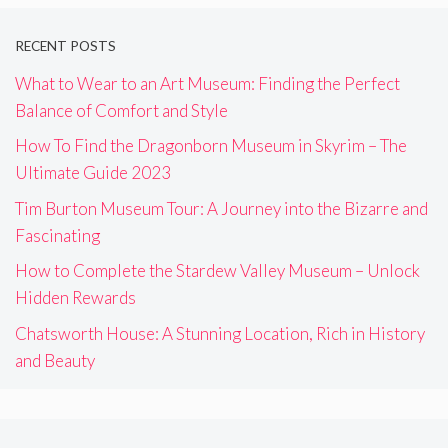
RECENT POSTS
What to Wear to an Art Museum: Finding the Perfect
Balance of Comfort and Style
How To Find the Dragonborn Museum in Skyrim – The
Ultimate Guide 2023
Tim Burton Museum Tour: A Journey into the Bizarre and
Fascinating
How to Complete the Stardew Valley Museum – Unlock
Hidden Rewards
Chatsworth House: A Stunning Location, Rich in History
and Beauty