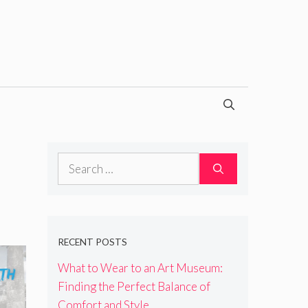
Search
for:
RECENT POSTS
What to Wear to an Art Museum:
Finding the Perfect Balance of
Comfort and Style