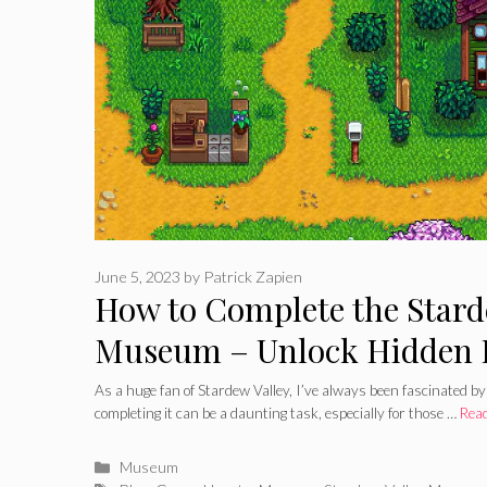
June 5, 2023
by
Patrick Zapien
How to Complete the Stard
Museum – Unlock Hidden 
As a huge fan of Stardew Valley, I’ve always been fascinated 
completing it can be a daunting task, especially for those …
Rea
Categories
Museum