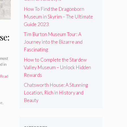
How To Find the Dragonborn
Museum in Skyrim – The Ultimate
Guide 2023
Tim Burton Museum Tour: A
se:
Journey into the Bizarre and
Fascinating
n
 most
How to Complete the Stardew
ed in
uty
Valley Museum – Unlock Hidden
Rewards
…
Read
Chatsworth House: A Stunning
Location, Rich in History and
Beauty
ce
,