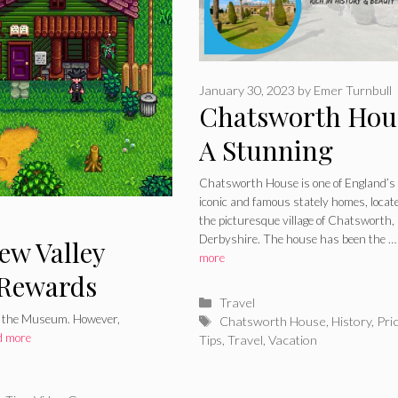
January 30, 2023
by
Emer Turnbull
Chatsworth Hou
A Stunning
Location, Rich i
Chatsworth House is one of England’s
iconic and famous stately homes, locat
History and Bea
the picturesque village of Chatsworth,
Derbyshire. The house has been the 
ew Valley
more
Rewards
Categories
Travel
by the Museum. However,
Tags
Chatsworth House
,
History
,
Pri
d more
Tips
,
Travel
,
Vacation